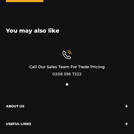
You may also like
Call Our Sales Team For Trade Pricing
0208 396 7322
ABOUT US
We're the market leader of growlers in the UK
and specialise in supplying these and other reusable
USEFUL LINKS
bottles to craft beer shops and breweries.