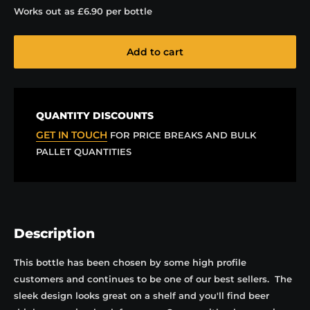
Works out as
£6.90
per bottle
Add to cart
QUANTITY DISCOUNTS
GET IN TOUCH
FOR PRICE BREAKS AND BULK
PALLET QUANTITIES
Description
This bottle has been chosen by some high profile
customers and continues to be one of our best sellers. The
sleek design looks great on a shelf and you'll find beer