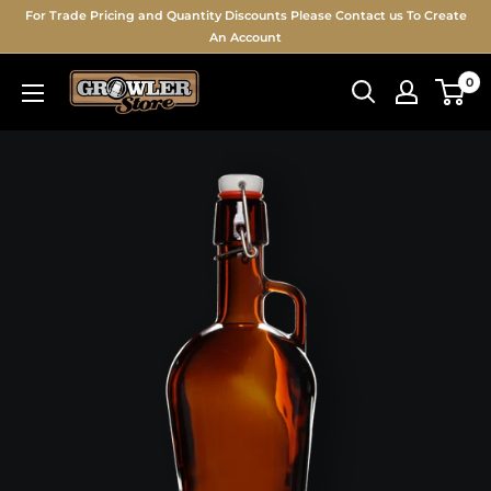
For Trade Pricing and Quantity Discounts Please Contact us To Create
An Account
0