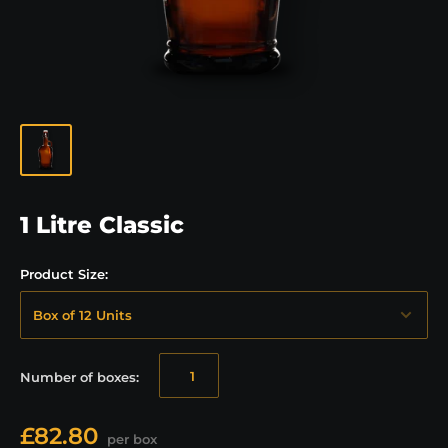
1 Litre Classic
Product Size:
Number of
boxes
:
£82.80
per box