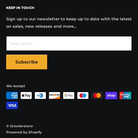
FAQs
Why choose us?
Our team are best placed to advise on
KEEP IN TOUCH
Contact
the decoration, sale and use of Growlers in the UK. The
Testimonials
Sign up to our newsletter to keep up to date with the latest
Growler revolution is underway in the uk and our
on sales, new releases and more…
Blog
company is leading its success.
Privacy Policy
Your email
Terms & Conditions
Subscribe
We Accept
© Growlerstore
Powered by Shopify