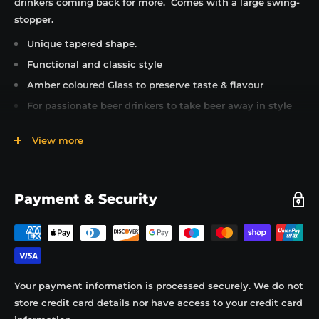
drinkers coming back for more. Comes with a large swing-
stopper.
Unique tapered shape.
Functional and classic style
Amber coloured Glass to preserve taste & flavour
For passionate beer drinkers to take beer away in style
Reusable ceramic swing stopper to preserve taste &
View more
flavour
Glass side handle for easy carrying and pouring
Drink, wash and refill with any cask or keg beers
Payment & Security
Easily refillable from a pub, tap room, off licence or
brewery
Ideal for small volumes of different types of beer
Perfect container for any take away beer or for table
service in a pub or restaurant.
Your payment information is processed securely. We do not
Try adding the Craft & Draft beer siphon for automatic
store credit card details nor have access to your credit card
pouring