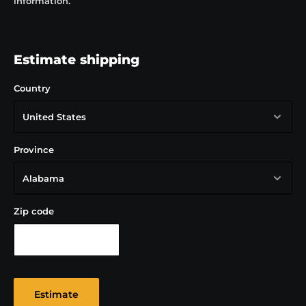
information.
Key information
Height: 291 mm
Width: 109.65 mm
Estimate shipping
Volume: 1 Litre
Country
Province
Zip code
Estimate